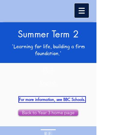
Summer Term 2
'Learning for life, building a firm
foundation.'
P.E. 2
English
For more information, see BBC Schools.
Back to Year 3 home page
R.E.