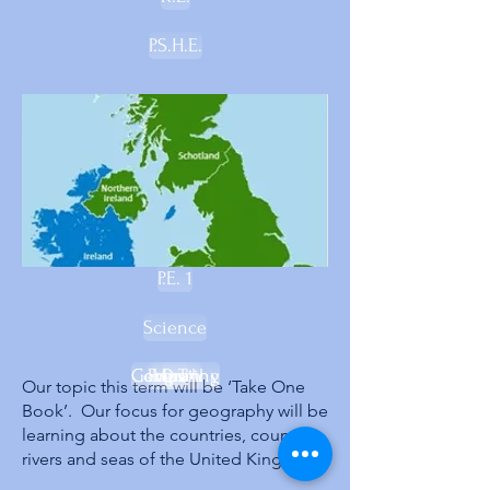
P.S.H.E.
P.E. 1
Science
Geography
Computing
French
Music
D.T.
Our topic this term will be ‘Take One
Book’. Our focus for geography will be
learning about the countries, counties,
rivers and seas of the United Kingdom.