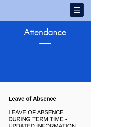
Attendance
Leave of Absence
LEAVE OF AB
SENC
E
DURING TERM TIME -
UPDATED INFORMATION