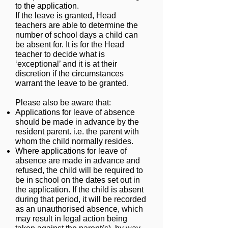
to the application.
If the leave is granted, Head
teachers are abl
e t
o determine the
number of school days a child can
be absent for. It is for the Head
teacher to decide what is
‘exceptional’ and it is at their
discretion if the circumstances
warrant the leave to be granted.
Please also be aware that:
Applications for leave of absence
should be made in advance by the
resident parent. i.e. the parent with
whom the child normally resides.
Where applications for leave of
absence are made in advance and
refused, the child will be required to
be in school on the dates set out in
the application. If the child is absent
during that period, it will be recorded
as an unauthorised absence, which
may result in legal action being