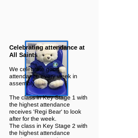
C
elebrating attendance at
All Saints
We celebrate good
attendanc
e every week in
assembly
The class in Key Stage 1 with
the highest attendance
receives
'Regi B
ear' to look
after for the week.
The class in Key Stage 2 with
the highest attendance