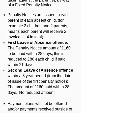
taken against the parent(s), by way
of a Fixed Penalty Notice.
Penalty Notices are issued to each
parent of each absent child, (for
example 2 children and 2 parents,
means each parent will receive 2
invoices – 4 in total).
First Leave of Absence offence
:
The Penalty Notice amount of £160
to be paid within 28 days, this is
reduced to £80 each child if paid
within 21 days.
Second Leave of Absence offence
within a 3 year period (from the date
of issue of the first penalty notice):
The amount of £160 paid within 28
days. No reduced amount.
Payment plans will not be offered
and/or payments received outside of