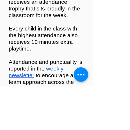
receives an attendance
trophy that sits proudly in the
classroom for the week.
Every child in the class with
the highest attendance also
receives 10 minutes extra
playtime
.
Attendance and punctuality is
reported in the
weekly
newsletter
to encourage a
team approach across the
school community.
Regi Bear