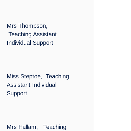
Mrs Thompson,
Teaching Assistant
Individual Support
Miss Steptoe, Teaching
Assistant Individual
Support
Mrs Hallam, Teaching