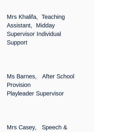
Mrs Khalifa, Teaching
Assistant, Midday
Supervisor Individual
Support
Ms Barnes, After School
Provision
Playleader
Supervisor
Mrs Casey, Speech &