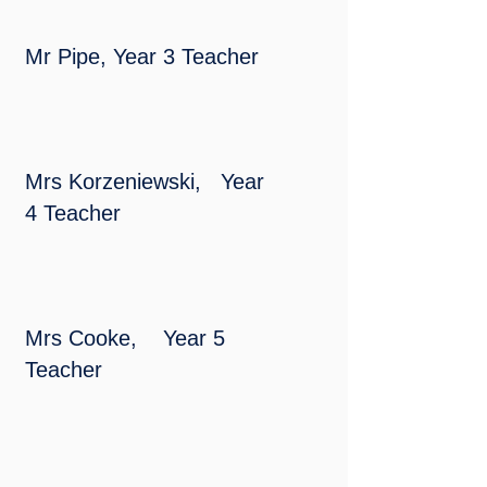
Mr Pipe, Year 3 Teacher
Mrs Korzeniewski, Year
4 Teacher
Mrs Cooke, Year 5
Teacher