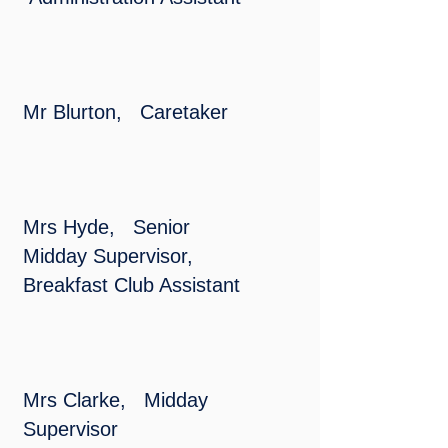
Mr Blurton, Caretaker
Mrs Hyde, Senior
Midday Supervisor,
Breakfast Club Assistant
Mrs Clarke, Midday
Supervisor