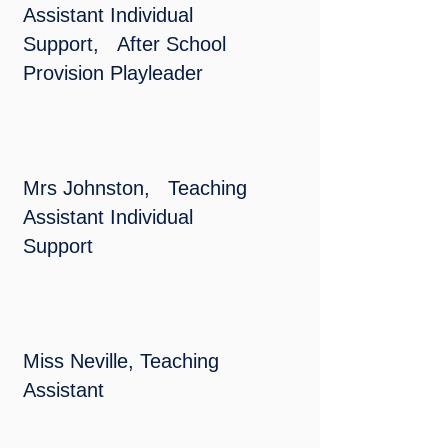
Assistant Individual
Support,
After School
Provision Playleader
Mrs Johnston, Teaching
Assistant Individual
Support
Miss Neville, Teaching
Assistant