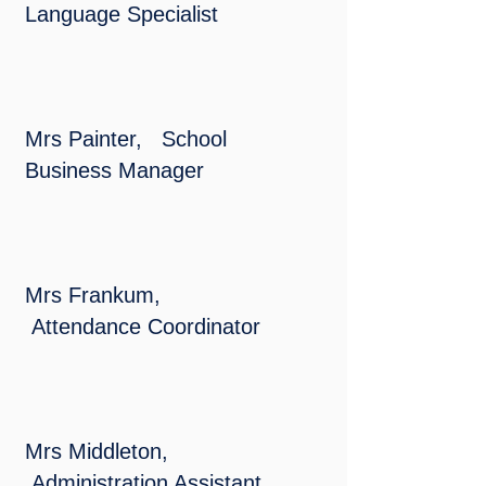
Language Specialist
Mrs Painter, School
Business Manager
Mrs Frankum,
Attendance Coordinator
Mrs Middleton,
Administration Assistant