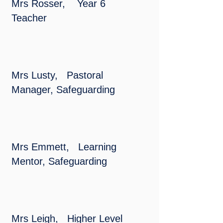
Mrs Rosser, Year 6
Teacher
Mrs Lusty, Pastoral
Manager, Safeguarding
Mrs Emmett, Learning
Mentor, Safeguarding
Mrs Leigh, Higher Level