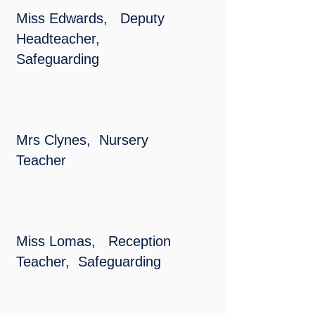
Miss Edwards, Deputy
Headteacher,
Safeguarding
Mrs Clynes, Nursery
Teacher
Miss Lomas, Reception
Teacher, Safeguarding