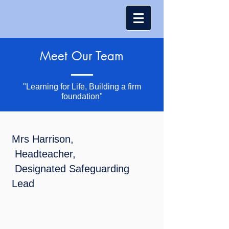
Meet Our Team
"Learning for Life, Building a firm
foundation"
Mrs Harrison,
Headteacher,
Designated Safeguarding
Lead