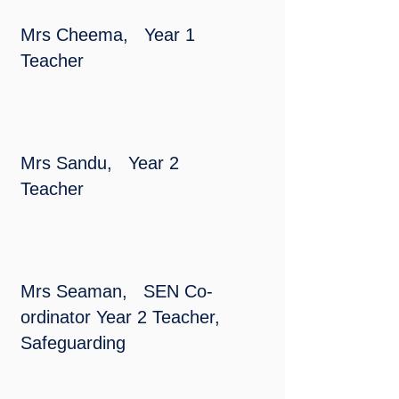
Mrs Cheema, Year 1
Teacher
Mrs Sandu, Year 2
Teacher
Mrs Seaman, SEN Co-
ordinator Year 2 Teacher,
Safeguarding