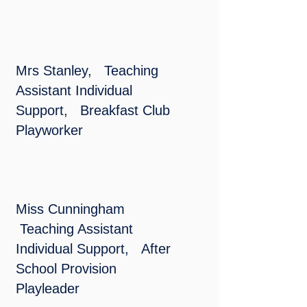
Mrs Stanley, Teaching
Assistant Individual
Support, Breakfast Club
Playworker
Miss Cunningham
Teaching Assistant
Individual Support,
After
School Provision
Playleader