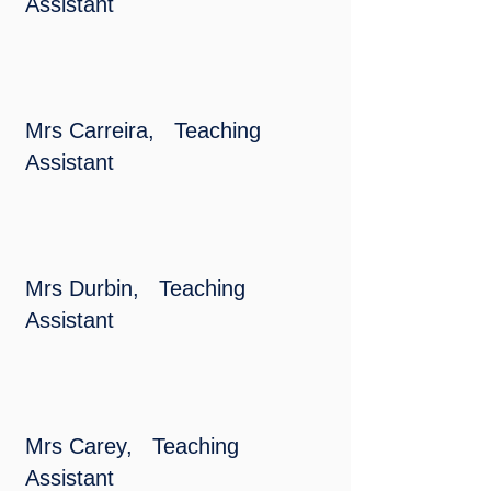
Assistant
Mrs Carreira, Teaching
Assistant
Mrs Durbin, Teaching
Assistant
Mrs Carey, Teaching
Assistant