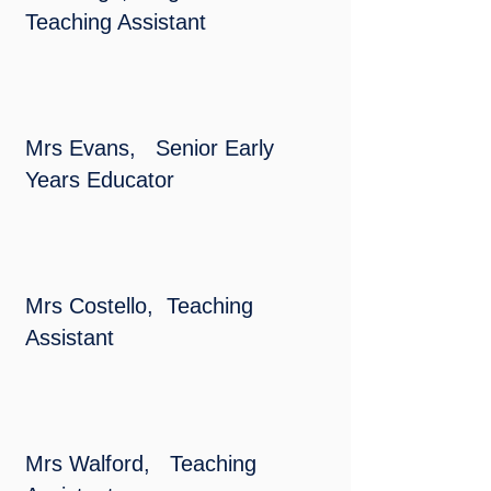
Teaching Assistant
Mrs Evans, Senior Early
Years Educator
​Mrs Costello, Teaching
Assistant
Mrs Walford, Teaching