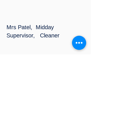
Mrs Patel, Midday
Supervisor, Cleaner
Mrs Paradowska,
Teaching Assistant
Individual Support
Miss Smedley, Midday
Supervisor