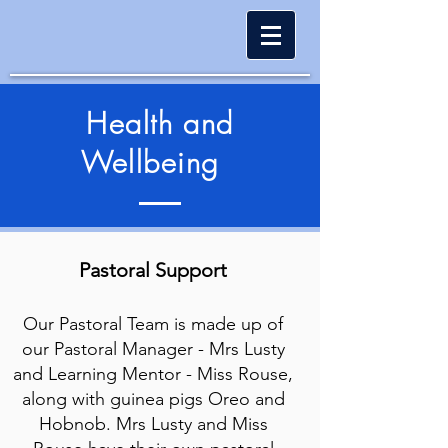
Health and
Wellbeing
Pastor
al Support
Our Pastoral Team is made up of
our Pastoral Manager - Mrs Lusty
and Learning Mentor - Miss Rouse,
along with guinea pigs Oreo and
Hobnob. Mrs Lusty and Miss