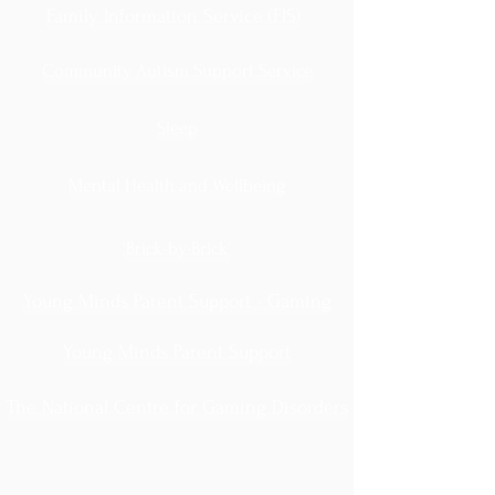
Family Information Service (FIS)
Community Autism Support Service
Sleep
Mental Health and Wellbeing
'Brick-by-Brick'
Young Minds Parent Support - Gaming
Young Minds Parent Support
The National Centre for Gaming Disorders