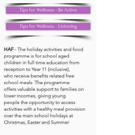
Tips for Wellness - Be Active
Tips for Wellness - Listening
HAF
- The holiday activities and food
programme is for school aged
children in full time education from
reception to Year 11 (inclusive),
who receive benefits related free
school meals. The programme
offers valuable support to families on
lower incomes, giving young
people the opportunity to access
activities with a healthy meal provision
over the main school holidays at
Christmas, Easter and Summer