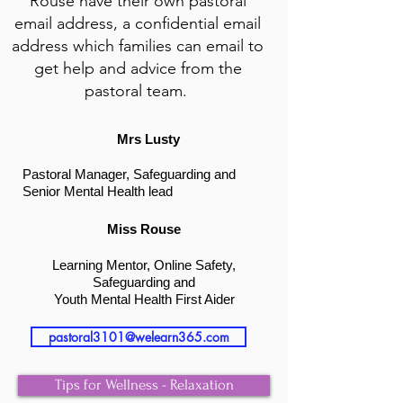
Rouse have their own p
astoral
email address, a confidential email
address which families can email to
get help and advice from the
pastoral team.
Mrs Lusty
Pastoral Manager, S
afeguarding and
Senior Mental H
ealth lead
Miss Rouse
Learning Mentor, Online Safety,
Safeguarding and
Youth Mental Health First Aider
pastoral3101@welearn365.com
Tips for Wellness - Relaxation