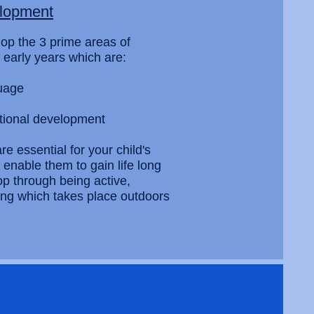
elopment
lop the 3 prime areas of
 early years which are:
uage
tional development
e essential for your child's
enable them to gain life long
lop through being active,
nking which takes place outdoors