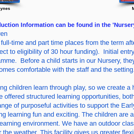
lynes
uction Information can be found in the 'Nurser
ren
full-time and part time places from the term afte
ect to eligibility of 30 hour funding). Initial ent
mme. Before a child starts in our Nursery, they
comes comfortable with the staff and the setting
g children learn through play, so we create a
 offered structured learning opportunities, bot
nge of purposeful activities to support the Ear
g learning fun and exciting. The children are a
learning environment. We have an outdoor clas
 the weather. This facility gives us greater flex