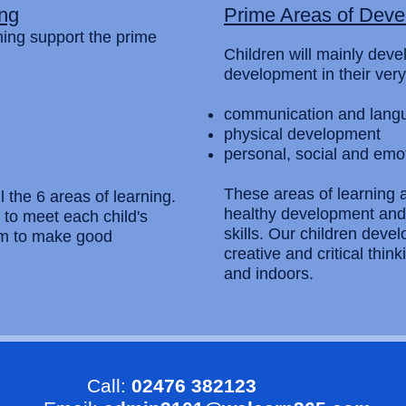
ing
Prime Areas of Dev
rning support the prime
Children will mainly deve
development in their very
communication and lang
physical development
personal, social and emo
These areas of learning ar
l the 6 areas of learning.
healthy development and 
d to meet each child's
skills. Our children deve
em to make good
creative and critical thi
and indoors.
Call:
02476 382123