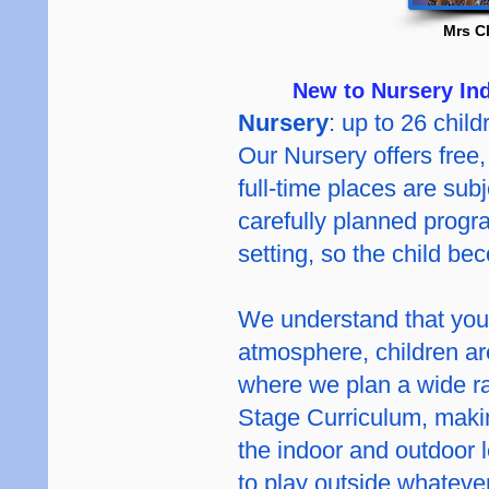
Mrs C
New to Nursery Ind
Nursery
: up to 26 child
Our Nursery offers free, 
full-time places are subj
carefully planned progra
setting, so the child be
We understand that youn
atmosphere, children are
where we plan a wide ra
Stage Curriculum, makin
the indoor and outdoor 
to play outside whatever