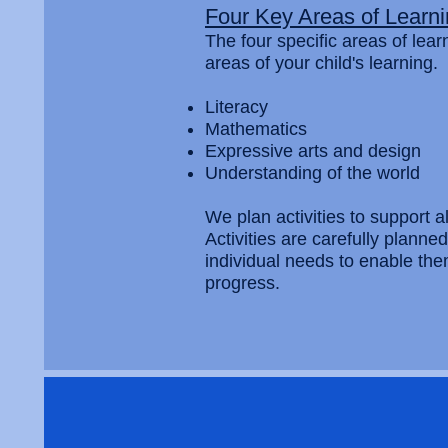
Four Key Areas of Learn
The four specific areas of lea
areas of your child's learning.
Literacy
Mathematics
Expressive arts and design
Understanding of the world
We plan activities to support al
Activities are carefully planne
individual needs to enable th
progress.