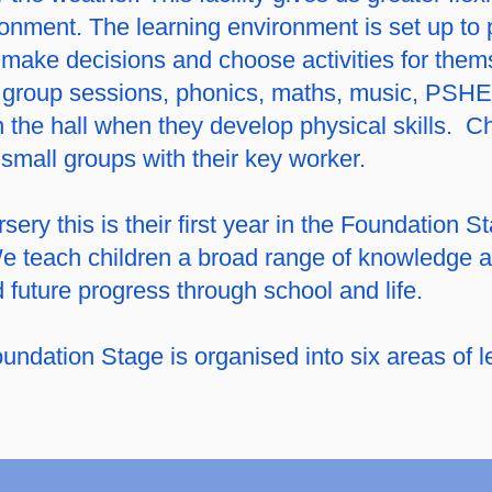
ironment. The learning environment is set up t
 make decisions and choose activities for thems
ar group sessions, phonics, maths, music, PS
 the hall when they develop physical skills. Ch
small groups with their key worker.
ery this is their first year in the Foundation S
e teach children a broad range of knowledge an
d future progress through school and life.
undation Stage is organised into six areas of l