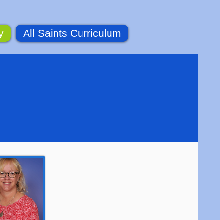
y
All Saints Curriculum