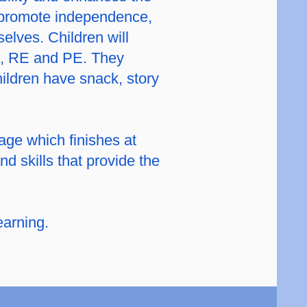
o promote independence,
elves. Children will
HE, RE and PE. They
ildren have snack, story
tage which finishes at
d skills that provide the
earning.