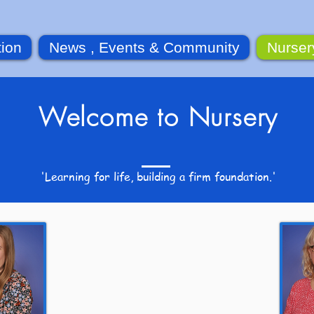
tion
News , Events & Community
Nurser
Welcome to Nursery
'Learning for life, building a firm foundation.'