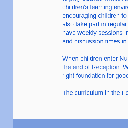
children's learning env
encouraging children to
also take part in regul
have weekly sessions in
and discussion times in 
When children enter Nurs
the end of Reception. W
right foundation for goo
The curriculum in the Fo