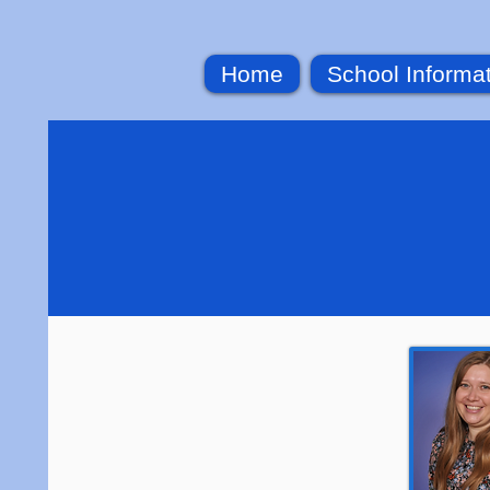
Home
School Informa