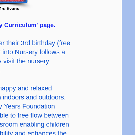
Mrs Evans
y Curriculum' page.
r their 3rd birthday (free
ry into Nursery follows a
 visit the nursery
.
 happy and relaxed
h indoors and outdoors,
ly Years Foundation
ble to free flow between
sroom enabling children
ibility and enhances the