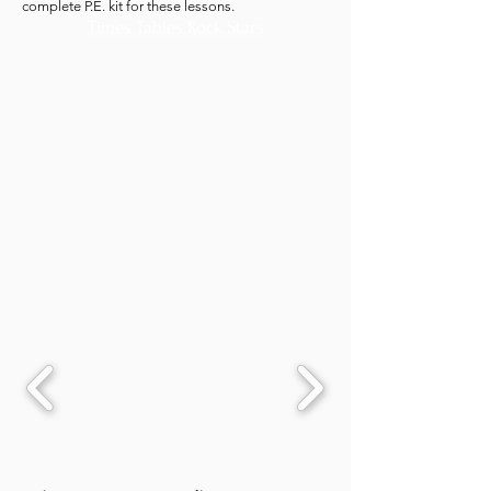
complete P.E. kit for these lessons.
Times Tables Rock Stars