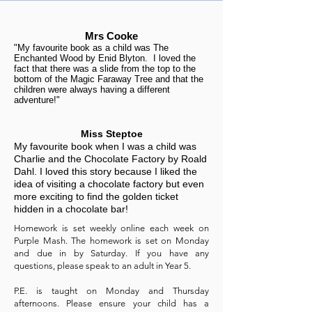
Mrs Cooke
"My favourite book as a child was The
Enchanted Wood by Enid Blyton. I loved the
fact that there was a slide from the top to the
bottom of the Magic Faraway Tree and that the
children were always having a different
adventure!"
Miss Steptoe
My favourite book when I was a child was
Charlie and the Chocolate Factory by Roald
Dahl. I loved this story because I liked the
idea of visiting a chocolate factory but even
more exciting to find the golden ticket
hidden in a chocolate bar!
Homework is set weekly online each week on
Purple Mash. The homework is set on Monday
and due in by Saturday. If you have any
questions, please speak to an adult in Year 5.
P.E. is taught on Monday and Thursday
afternoons. Please ensure your child has a