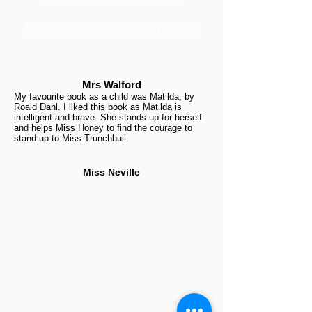
Accessing homework on Purple Mash
Mrs Walford
My favourite book as a child was Matilda, by
Roald Dahl. I liked this book as Matilda is
intelligent and brave. She stands up for herself
and helps Miss Honey to find the courage to
stand up to Miss Trunchbull.
Miss Neville