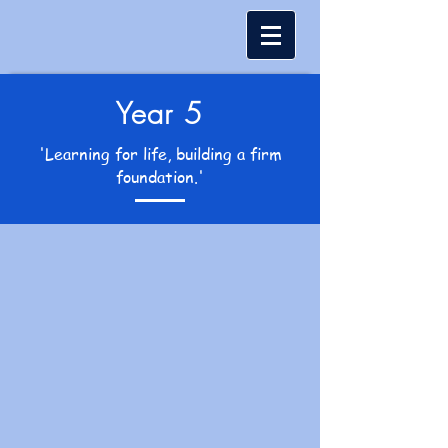
Year 5
'Learning for life, building a firm
foundation.'