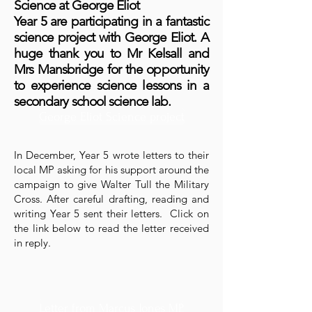
Science at George Eliot
Year 5 are participating in a fantastic
science project with George Eliot. A
huge thank you to Mr Kelsall and
Mrs Mansbridge for the opportunity
to experience science lessons in a
secondary school science lab.
George Eliot Science project
In December, Year 5 wrote letters to their
local MP asking for his support around the
campaign to give Walter Tull the Military
Cross. After careful drafting, reading and
writing Year 5 sent their letters. Click on
the link below to read the letter received
in reply.
Letter from Marcus Jones MP