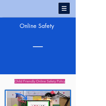
Online Safety
Child Friendly Online Safety Policy