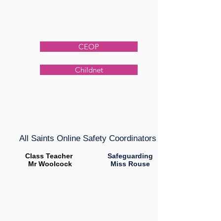
CEOP
Childnet
All Saints Online Safety Coordinators
Class Teacher
Safeguarding
Mr Woolcock
Miss Rouse