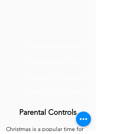
Online Safety for Parents
When Someone is Unkind
eCadets and Online Safety
Online Safety for Children
Parental Controls
Christmas is a popular time for