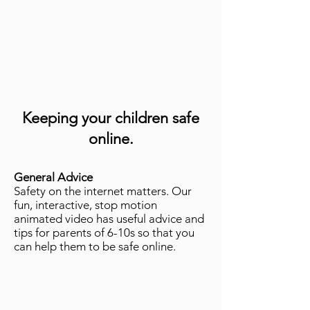
Keeping your children safe
online.
General Advice
Safety on the internet matters. Our
fun, interactive, stop motion
animated video has useful advice and
tips for parents of 6-10s so that you
can help them to be safe online.