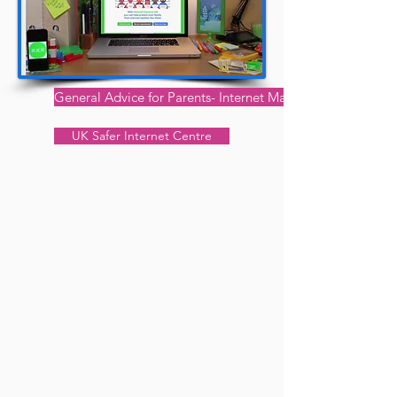
General Advice for Parents- Internet Matters
UK Safer Internet Centre