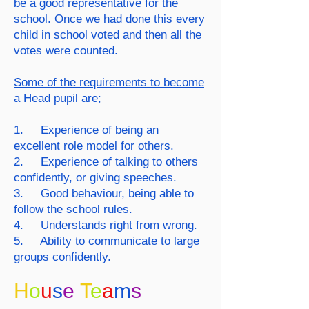
be a good representative for the
school. Once we had done this every
child in school voted and then all the
votes were counted.
Some of the requirements to become
a Head pupil are;
1. Experience of being an
excellent role model for others.
2. Experience of talking to others
confidently, or giving speeches.
3. Good behaviour, being able to
follow the school rules.
4. Understands right from wrong.
5. Ability to communicate to large
groups confidently.
H
o
u
s
e
T
e
a
m
s