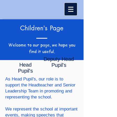
Children's Page
Welcome to our page, we hope you
find it useful.
Deputy Head
Head
Pupil's
Pupil's
As Head Pupil's, our role is to
support the Headteacher and Senior
Leadership Team in promoting and
representing the school.
We represent the school at important
events, making speeches that