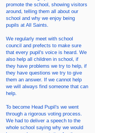
promote the school, showing visitors
around, telling them all about
our
school and why we enjoy being
pupils at All Saints.
We regularly meet with school
council and prefects to make sure
that every pupil's voice is heard. We
also help all children in school, if
they have problems we try to help, if
they have questions we try to give
them an answer. If we cannot help
we will always find someone that can
help.
To become Head Pupil's we went
through a rigorous voting process.
We had to deliver a speech to the
whole school saying why we would