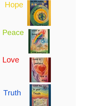
Hope
Peace
Love
Truth