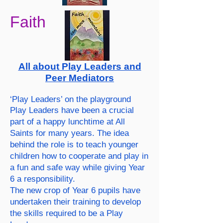
Faith
All about Play Leaders and
Peer Mediators
‘Play Leaders’ on the playground
Play Leaders have been a crucial
part of a happy lunchtime at All
Saints for many years. The idea
behind the role is to teach younger
children how to cooperate and play in
a fun and safe way while giving Year
6 a responsibility.
The new crop of Year 6 pupils have
undertaken their training to develop
the skills required to be a Play