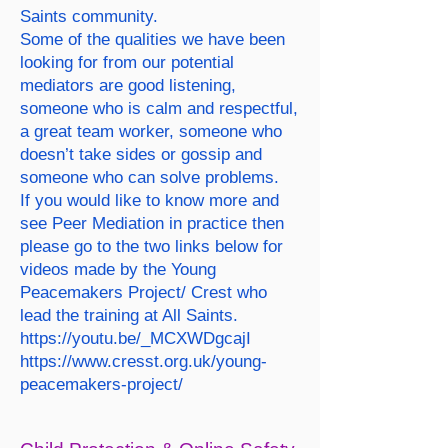
Saints community.
Some of the qualities we have been
looking for from our potential
mediators are good listening,
someone who is calm and respectful,
a great team worker, someone who
doesn’t take sides or gossip and
someone who can solve problems.
If you would like to know more and
see Peer Mediation in practice then
please go to the two links below for
videos made by the Young
Peacemakers Project/ Crest who
lead the training at All Saints.
https://youtu.be/_MCXWDgcajI
https://www.cresst.org.uk/young-
peacemakers-project/