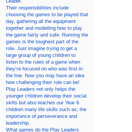
Leader.
Their responsibilities include
choosing the games to be played that
day, gathering all the equipment
together and modelling how to play
the game fairly and safe. Running the
games is the toughest part of the
role. Just imagine trying to get a
large group of young children to
listen to the rules of a game when
they’re focused on who was first in
the line. Now you may have an idea
how challenging their role can be!
Play Leaders not only helps the
younger children develop their social
skills but also teaches our Year 6
children many life skills such as; the
importance of perseverance and
leadership.
What games do the Play Leaders