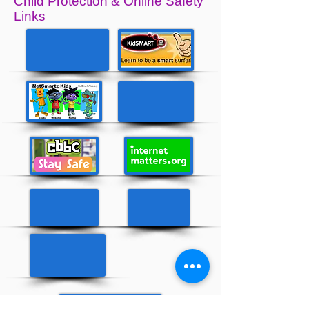
Child Protection & Online Safety
Links