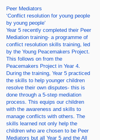
Peer Mediators
‘Conflict resolution for young people
by young people’
Year 5 recently completed their Peer
Mediation training- a programme of
conflict resolution skills training, led
by the Young Peacemakers Project.
This follows on from the
Peacemakers Project in Year 4.
During the training, Year 5 practiced
the skills to help younger children
resolve their own disputes- this is
done through a 5-step mediation
process. This equips our children
with the awareness and skills to
manage conflicts with others. The
skills learned not only help the
children who are chosen to be Peer
Mediators but all Year 5 and the All