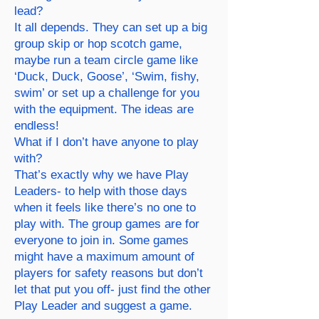
lead?
It all depends. They can set up a big
group skip or hop scotch game,
maybe run a team circle game like
‘Duck, Duck, Goose’, ‘Swim, fishy,
swim’ or set up a challenge for you
with the equipment. The ideas are
endless!
What if I don’t have anyone to play
with?
That’s exactly why we have Play
Leaders- to help with those days
when it feels like there’s no one to
play with. The group games are for
everyone to join in. Some games
might have a maximum amount of
players for safety reasons but don’t
let that put you off- just find the other
Play Leader and suggest a game.