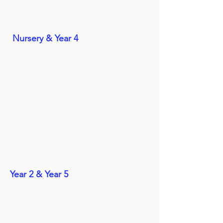
Nursery & Year 4
Year 2 & Year 5