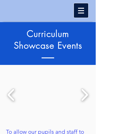
Curriculum
Showcase Events
To allow our pupils and staff to