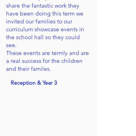
share the fantastic work they
have been doing this term we
invited our families to our
curriculum showcase events in
the school hall so they could
see.
These events are termly and are
a real success for the children
and their familes.
Reception & Year 3