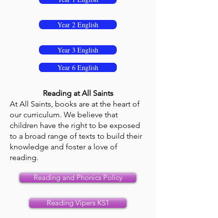
Year 2 English
Year 3 English
Year 4 English
Year 5 English
Year 6 English
Reading at All Saints
At All Saints, books are at the heart of
our curriculum. We believe that
children have the right to be exposed
to a broad range of texts to build their
knowledge and foster a love of
reading.
Reading and Phonics Policy
Reading Vipers KS1