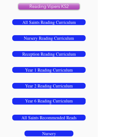
Reading Vipers KS2
All Saints Reading Curriculum
Nursery Reading Curriculum
Reception Reading Curriculum
Year 1 Reading Curriculum
Year 2 Reading Curriculum
Year 4 Reading Curriculum
Year 5 Reading Curriculum
Year 6 Reading Curriculum
Year 3 Reading Curriculum
All Saints Recommended Reads
Nursery