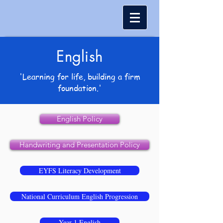
English
'Learning for life, building a firm
foundation.'
English Policy
Handwriting and Presentation Policy
EYFS Literacy Development
National Curriculum English Progression
Year 1 English