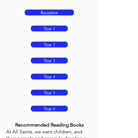
Reception
Year 1
Year 2
Year 3
Year 4
Year 5
Year 6
Recommended Reading Books
At All Saints, we want children, and