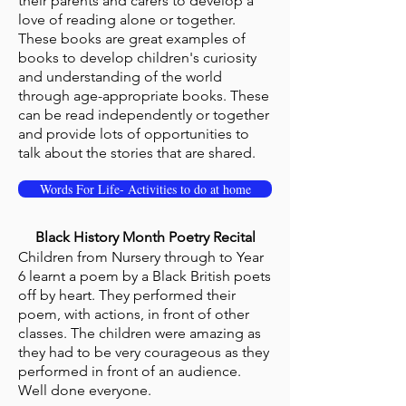
their parents and carers to develop a
love of reading alone or together.
These books are great examples of
books to develop children's curiosity
and understanding of the world
through age-appropriate books. These
can be read independently or together
and provide lots of opportunities to
talk about the stories that are shared.
Words For Life- Activities to do at home
Black History Month Poetry Recital
Children from Nursery through to Year
6 learnt a poem by a Black British poets
off by heart. They performed their
poem, with actions, in front of other
classes. The children were amazing as
they had to be very courageous as they
performed in front of an audience.
Well done everyone.