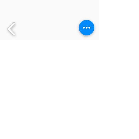
Back to All Saints Curriculum page
English at All Saints
Knowledge of English, and a
command of the spoken and written
word, is an essential resource for a
child’s learning in school. It is a tool
used across the whole school
curriculum, as well as being a subject in
its own right.