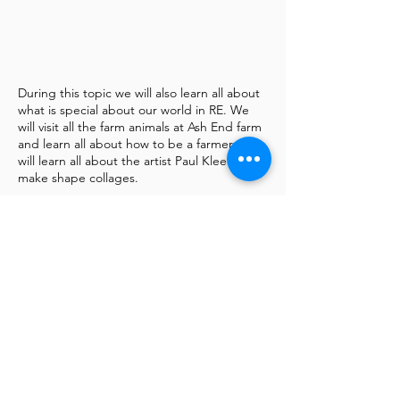
During this topic we will also learn all about
what is special about our world in RE. We
will visit all the farm animals at Ash End farm
and learn all about how to be a farmer. We
will learn all about the artist Paul Klee and
make shape collages.
In nursery this half term we are learning all
about life on the farm. Our key book will be
‘Click Clack Moo’ by Doreen Cronin. This
can be accessed below via the link below:
We will also share the book Colin and Lee
Carrot and Pea by Morag Hood.
All about the beauty of making friends with
people (or vegetables) who are different