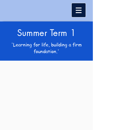
Summer Term 1
'Learning for life, building a firm
foundation.'