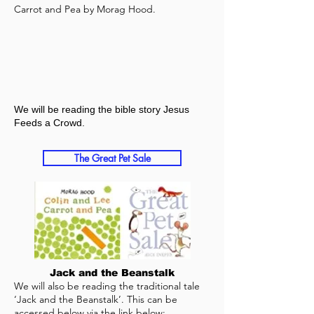
Carrot and Pea by Morag Hood.
We will be reading the bible story Jesus
Feeds a Crowd.
The Great Pet Sale
Jack and the Beanstalk
We will also be reading the traditional tale
‘Jack and the Beanstalk’. This can be
accessed below via the link below: