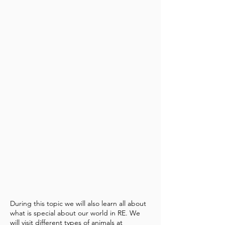
During this topic we will also learn all about
what is special about our world in RE. We
will visit different types of animals at