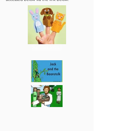
Summer term 1