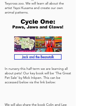
Twycross zoo. We will learn all about the
artist Yayoi Kusama and create our own
animal patterns.
Cycle One:
Paws, Jaws and Claws!
Jack and the Beanstalk
In nursery this half term we are learning all
about pets! Our key book will be ‘The Great
Pet Sale’ by Mick Inkpen. This can be
accessed below via the link below:
We will also share the book Colin and Lee