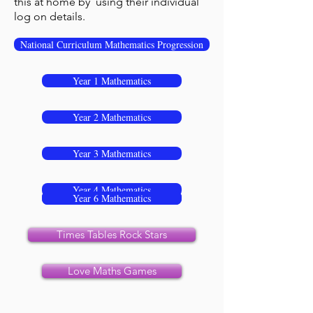
this at home by using their individual
log on details.
National Curriculum Mathematics Progression
Year 1 Mathematics
Year 2 Mathematics
Year 3 Mathematics
Year 4 Mathematics
Year 5 Mathematics
Year 6 Mathematics
Times Tables Rock Stars
Love Maths Games