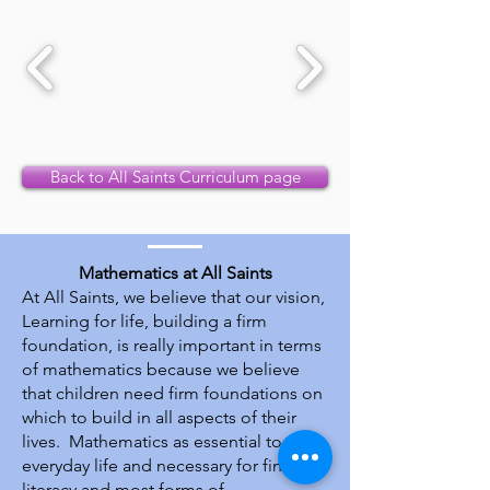
Back to All Saints Curriculum page
Mathematics at All Saints
At All Saints, we believe that our vision,
Learning for life, building a firm
foundation, is really important in terms
of mathematics because we believe
that children need firm foundations on
which to build in all aspects of their
lives. Mathematics as essential to
everyday life and necessary for financial
literacy and most forms of