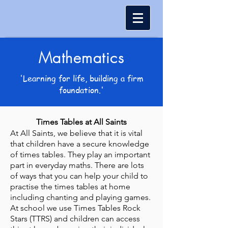
Mathematics
'Learning for life, building a firm
foundation.'
Times Tables at All Saints
At All Saints, we believe that it is vital
that children have a secure knowledge
of times tables. They play an important
part in everyday maths. There are lots
of ways that you can help your child to
practise the times tables at home
including chanting and playing games.
At school we use Times Tables Rock
Stars (TTRS) and children can access